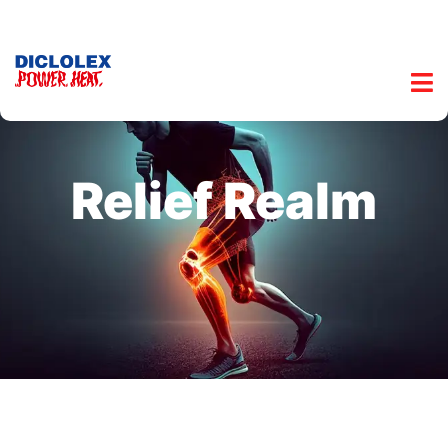
Relief Realm