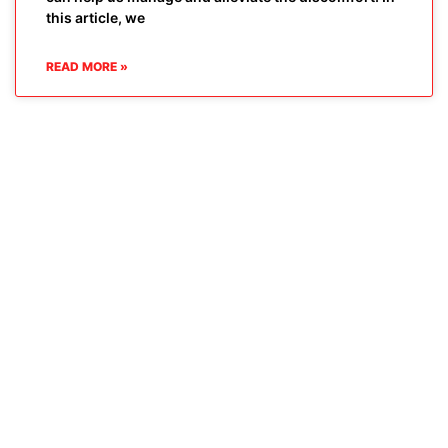
this article, we
READ MORE »