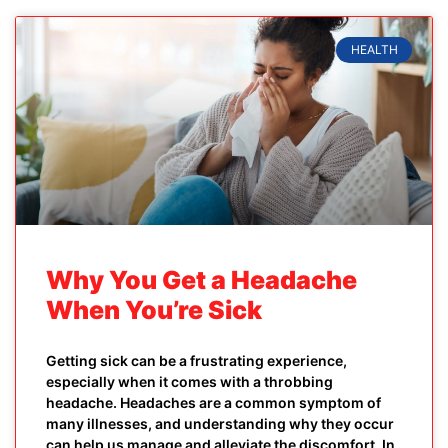
HEALTH
Why You Get a Headache
When You’re Sick
Getting sick can be a frustrating experience,
especially when it comes with a throbbing
headache. Headaches are a common symptom of
many illnesses, and understanding why they occur
can help us manage and alleviate the discomfort. In