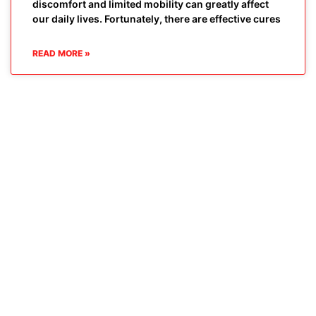
discomfort and limited mobility can greatly affect
our daily lives. Fortunately, there are effective cures
READ MORE »