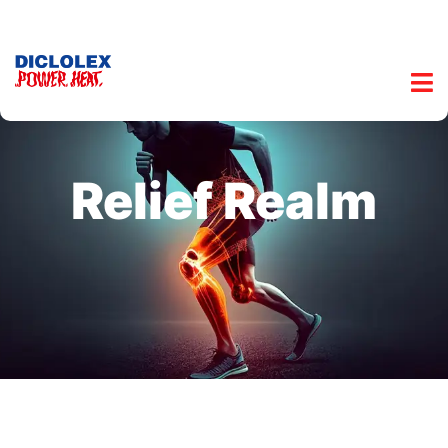
Relief Realm