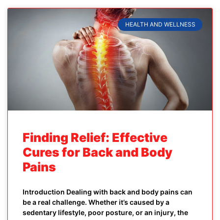
HEALTH AND WELLNESS
Finding Relief: Effective
Cures for Back and Body
Pains
Introduction Dealing with back and body pains can
be a real challenge. Whether it’s caused by a
sedentary lifestyle, poor posture, or an injury, the