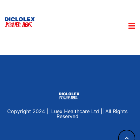
Copyright 2024 || Luex Healthcare Ltd || All Rights
Reserved